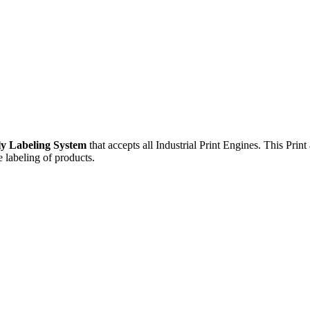
ly Labeling System
that accepts all Industrial Print Engines. This Pri
 labeling of products.