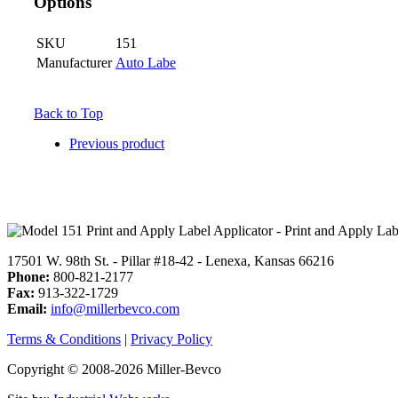
Options
SKU
151
Manufacturer
Auto Labe
Back to Top
Previous product
17501 W. 98th St. - Pillar #18-42 - Lenexa, Kansas 66216
Phone:
800-821-2177
Fax:
913-322-1729
Email:
info@millerbevco.com
Terms & Conditions
|
Privacy Policy
Copyright © 2008-2026 Miller-Bevco