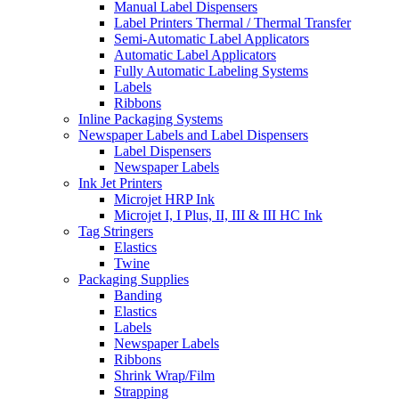
Manual Label Dispensers
Label Printers Thermal / Thermal Transfer
Semi-Automatic Label Applicators
Automatic Label Applicators
Fully Automatic Labeling Systems
Labels
Ribbons
Inline Packaging Systems
Newspaper Labels and Label Dispensers
Label Dispensers
Newspaper Labels
Ink Jet Printers
Microjet HRP Ink
Microjet I, I Plus, II, III & III HC Ink
Tag Stringers
Elastics
Twine
Packaging Supplies
Banding
Elastics
Labels
Newspaper Labels
Ribbons
Shrink Wrap/Film
Strapping