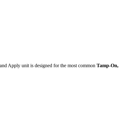
nt and Apply unit is designed for the most common
Tamp-On,