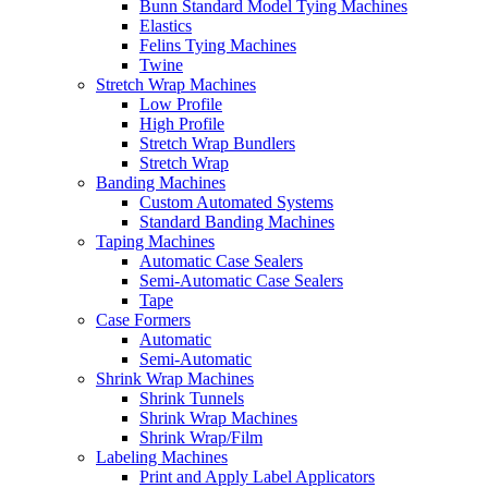
Bunn Standard Model Tying Machines
Elastics
Felins Tying Machines
Twine
Stretch Wrap Machines
Low Profile
High Profile
Stretch Wrap Bundlers
Stretch Wrap
Banding Machines
Custom Automated Systems
Standard Banding Machines
Taping Machines
Automatic Case Sealers
Semi-Automatic Case Sealers
Tape
Case Formers
Automatic
Semi-Automatic
Shrink Wrap Machines
Shrink Tunnels
Shrink Wrap Machines
Shrink Wrap/Film
Labeling Machines
Print and Apply Label Applicators