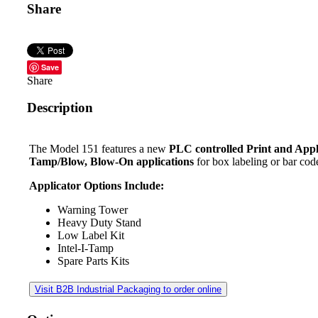
Share
Save
Share
Description
The Model 151 features a new
PLC controlled Print and App
Tamp/Blow, Blow-On applications
for box labeling or bar code
Applicator Options Include:
Warning Tower
Heavy Duty Stand
Low Label Kit
Intel-I-Tamp
Spare Parts Kits
Visit B2B Industrial Packaging to order online