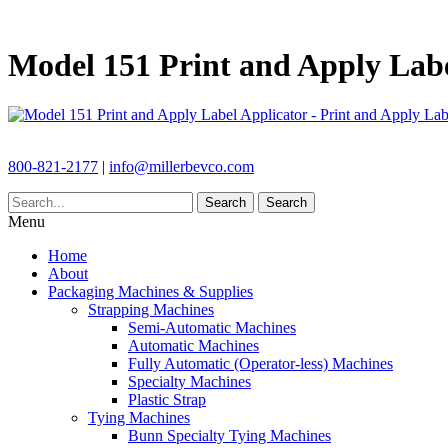
Model 151 Print and Apply Labe
800-821-2177
|
info@millerbevco.com
Search
Search
Menu
Home
About
Packaging Machines & Supplies
Strapping Machines
Semi-Automatic Machines
Automatic Machines
Fully Automatic (Operator-less) Machines
Specialty Machines
Plastic Strap
Tying Machines
Bunn Specialty Tying Machines