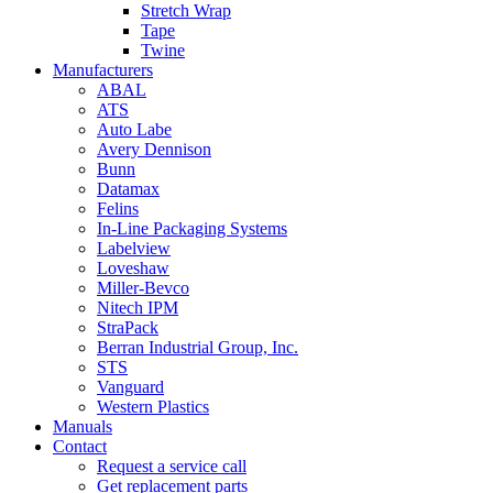
Stretch Wrap
Tape
Twine
Manufacturers
ABAL
ATS
Auto Labe
Avery Dennison
Bunn
Datamax
Felins
In-Line Packaging Systems
Labelview
Loveshaw
Miller-Bevco
Nitech IPM
StraPack
Berran Industrial Group, Inc.
STS
Vanguard
Western Plastics
Manuals
Contact
Request a service call
Get replacement parts