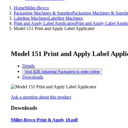
Home
Miller-Bevco
Packaging Machines & Supplies
Packaging Machines & Suppli
Labeling Machines
Labeling Machines
Print and Apply Label Applicators
Print and Apply Label Applic
Model 151 Print and Apply Label Applicator
Model 151 Print and Apply Label Appli
Details
Visit B2B Industrial Packaging to order online
Downloads
Ask a question about this product
Downloads
Miller-Bevco Print & Apply 18.pdf