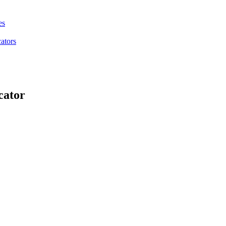
es
ators
cator