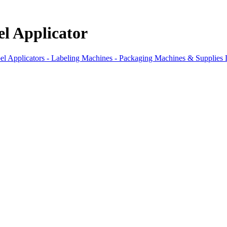
l Applicator