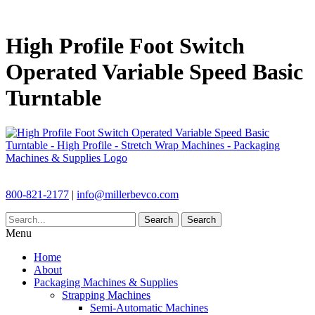
High Profile Foot Switch
Operated Variable Speed Basic
Turntable
800-821-2177
|
info@millerbevco.com
Search
Search
Menu
Home
About
Packaging Machines & Supplies
Strapping Machines
Semi-Automatic Machines