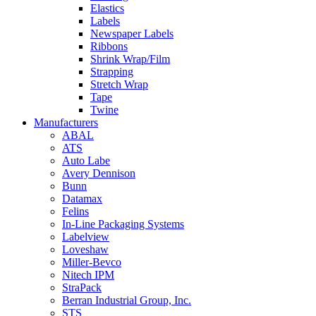
Elastics
Labels
Newspaper Labels
Ribbons
Shrink Wrap/Film
Strapping
Stretch Wrap
Tape
Twine
Manufacturers
ABAL
ATS
Auto Labe
Avery Dennison
Bunn
Datamax
Felins
In-Line Packaging Systems
Labelview
Loveshaw
Miller-Bevco
Nitech IPM
StraPack
Berran Industrial Group, Inc.
STS