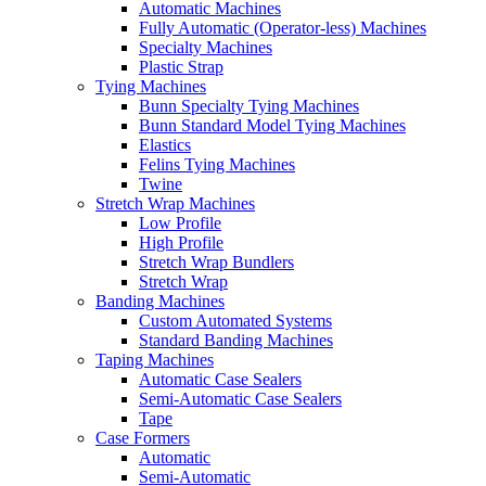
Automatic Machines
Fully Automatic (Operator-less) Machines
Specialty Machines
Plastic Strap
Tying Machines
Bunn Specialty Tying Machines
Bunn Standard Model Tying Machines
Elastics
Felins Tying Machines
Twine
Stretch Wrap Machines
Low Profile
High Profile
Stretch Wrap Bundlers
Stretch Wrap
Banding Machines
Custom Automated Systems
Standard Banding Machines
Taping Machines
Automatic Case Sealers
Semi-Automatic Case Sealers
Tape
Case Formers
Automatic
Semi-Automatic