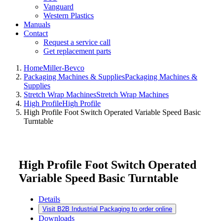
Vanguard
Western Plastics
Manuals
Contact
Request a service call
Get replacement parts
Home
Miller-Bevco
Packaging Machines & Supplies
Packaging Machines &
Supplies
Stretch Wrap Machines
Stretch Wrap Machines
High Profile
High Profile
High Profile Foot Switch Operated Variable Speed Basic
Turntable
High Profile Foot Switch Operated
Variable Speed Basic Turntable
Details
Visit B2B Industrial Packaging to order online
Downloads