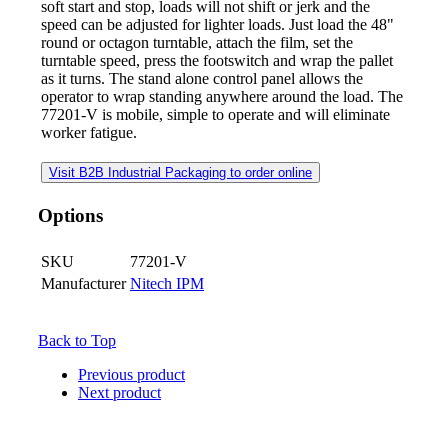
soft start and stop, loads will not shift or jerk and the
speed can be adjusted for lighter loads. Just load the 48"
round or octagon turntable, attach the film, set the
turntable speed, press the footswitch and wrap the pallet
as it turns. The stand alone control panel allows the
operator to wrap standing anywhere around the load. The
77201-V is mobile, simple to operate and will eliminate
worker fatigue.
Visit B2B Industrial Packaging to order online
Options
SKU
77201-V
Manufacturer
Nitech IPM
Back to Top
Previous product
Next product