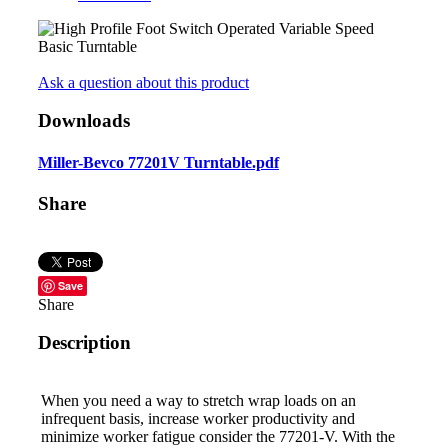
Ask a question about this product
Downloads
Miller-Bevco 77201V Turntable.pdf
Share
Save
Share
Description
When you need a way to stretch wrap loads on an
infrequent basis, increase worker productivity and
minimize worker fatigue consider the 77201-V. With the