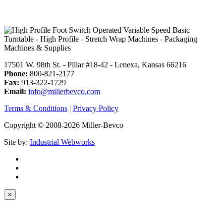
17501 W. 98th St. - Pillar #18-42 - Lenexa, Kansas 66216
Phone:
800-821-2177
Fax:
913-322-1729
Email:
info@millerbevco.com
Terms & Conditions
|
Privacy Policy
Copyright © 2008-2026 Miller-Bevco
Site by:
Industrial Webworks
×