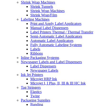
Shrink Wrap Machines
Shrink Tunnels
Shrink Wrap Machines
Shrink Wrap/Film
Labeling Machines
Print and Apply Label Applicators
Manual Label Dispensers
Label Printers Thermal / Thermal Transfer
Semi-Automatic Label Applicators
Automatic Label Applicators
Fully Automatic Labeling Systems
Labels
Ribbons
Inline Packaging Systems
Newspaper Labels and Label Dispensers
Label Dispensers
Newspaper Labels
Ink Jet Printers
Microjet HRP Ink
Microjet I, I Plus, II, III & III HC Ink
Tag Stringers
Elastics
Twine
Packaging Supplies
Banding