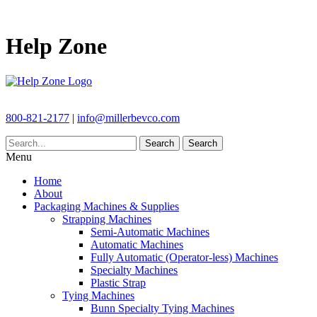
Help Zone
800-821-2177
|
info@millerbevco.com
Search
Search
Menu
Home
About
Packaging Machines & Supplies
Strapping Machines
Semi-Automatic Machines
Automatic Machines
Fully Automatic (Operator-less) Machines
Specialty Machines
Plastic Strap
Tying Machines
Bunn Specialty Tying Machines