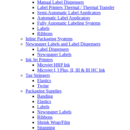
Manual Label Dispensers
Label Printers Thermal / Thermal Transfer
Semi-Automatic Label Applicators
Automatic Label Applicators
Fully Automatic Labeling Systems
Labels
Ribbons
Inline Packaging Systems
Newspaper Labels and Label Dispensers
Label Dispensers
Newspaper Labels
Ink Jet Printers
Microjet HRP Ink
Microjet I, I Plus, II, III & III HC Ink
Tag Stringers
Elastics
Twine
Packaging Supplies
Banding
Elastics
Labels
Newspaper Labels
Ribbons
Shrink Wrap/Film
Strapping