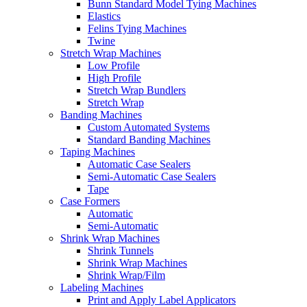
Bunn Standard Model Tying Machines
Elastics
Felins Tying Machines
Twine
Stretch Wrap Machines
Low Profile
High Profile
Stretch Wrap Bundlers
Stretch Wrap
Banding Machines
Custom Automated Systems
Standard Banding Machines
Taping Machines
Automatic Case Sealers
Semi-Automatic Case Sealers
Tape
Case Formers
Automatic
Semi-Automatic
Shrink Wrap Machines
Shrink Tunnels
Shrink Wrap Machines
Shrink Wrap/Film
Labeling Machines
Print and Apply Label Applicators