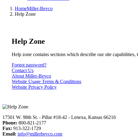
Home
Miller-Bevco
Help Zone
Help Zone
Help zone contains sections which describe our site capabilities, 
Forgot password?
Contact Us
About Miller-Bevco
Website Usage Terms & Conditions
Website Privacy Policy
17501 W. 98th St. - Pillar #18-42 - Lenexa, Kansas 66216
Phone:
800-821-2177
Fax:
913-322-1729
Email:
info@millerbevco.com