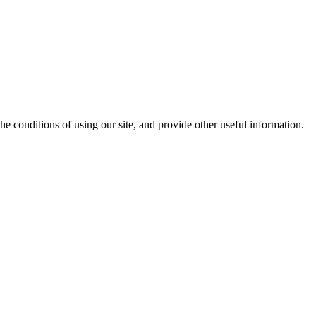
the conditions of using our site, and provide other useful information.