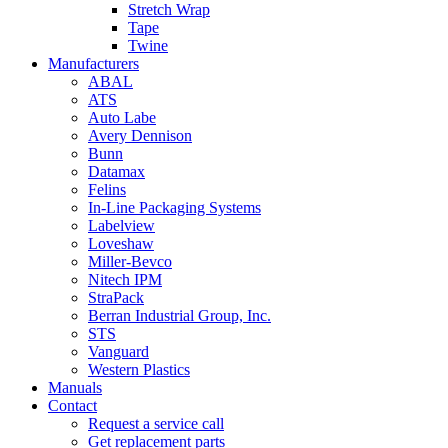
Stretch Wrap
Tape
Twine
Manufacturers
ABAL
ATS
Auto Labe
Avery Dennison
Bunn
Datamax
Felins
In-Line Packaging Systems
Labelview
Loveshaw
Miller-Bevco
Nitech IPM
StraPack
Berran Industrial Group, Inc.
STS
Vanguard
Western Plastics
Manuals
Contact
Request a service call
Get replacement parts