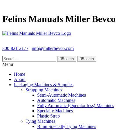
Felins Manuals Miller Bevco
800-821-2177
|
info@millerbevco.com
Search
Search
Menu
Home
About
Packaging Machines & Supplies
Strapping Machines
Semi-Automatic Machines
Automatic Machines
Fully Automatic (Operator-less) Machines
Specialty Machines
Plastic Strap
Tying Machines
Bunn Specialty Tying Machines