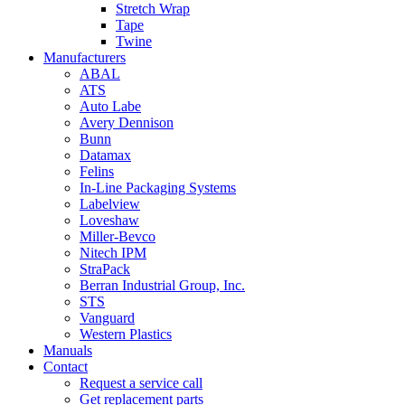
Stretch Wrap
Tape
Twine
Manufacturers
ABAL
ATS
Auto Labe
Avery Dennison
Bunn
Datamax
Felins
In-Line Packaging Systems
Labelview
Loveshaw
Miller-Bevco
Nitech IPM
StraPack
Berran Industrial Group, Inc.
STS
Vanguard
Western Plastics
Manuals
Contact
Request a service call
Get replacement parts