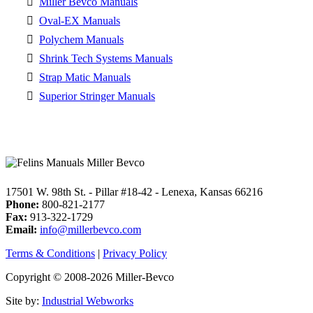
Miller Bevco Manuals
Oval-EX Manuals
Polychem Manuals
Shrink Tech Systems Manuals
Strap Matic Manuals
Superior Stringer Manuals
17501 W. 98th St. - Pillar #18-42 - Lenexa, Kansas 66216
Phone:
800-821-2177
Fax:
913-322-1729
Email:
info@millerbevco.com
Terms & Conditions
|
Privacy Policy
Copyright © 2008-2026 Miller-Bevco
Site by:
Industrial Webworks