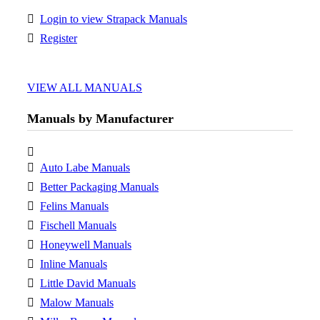
Login to view Strapack Manuals
Register
VIEW ALL MANUALS
Manuals by Manufacturer
Auto Labe Manuals
Better Packaging Manuals
Felins Manuals
Fischell Manuals
Honeywell Manuals
Inline Manuals
Little David Manuals
Malow Manuals