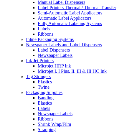
Manual Label Dispensers
Label Printers Thermal / Thermal Transfer
Semi-Automatic Label Applicators
Automatic Label Applicators
Fully Automatic Labeling Systems
Labels
Ribbons
Inline Packaging Systems
Newspaper Labels and Label Dispensers
Label Dispensers
Newspaper Labels
Ink Jet Printers
Microjet HRP Ink
Microjet I, I Plus, II, III & III HC Ink
Tag Stringers
Elastics
Twine
Packaging Supplies
Banding
Elastics
Labels
Newspaper Labels
Ribbons
Shrink Wrap/Film
Strapping