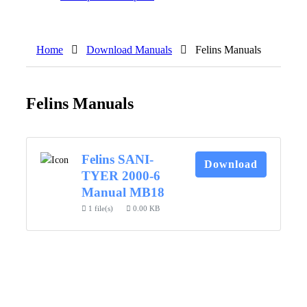
Home
Download Manuals
Felins Manuals
Felins Manuals
Felins SANI-
Download
TYER 2000-6
Manual MB18
1 file(s)
0.00 KB