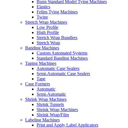
Bunn Standard Model Tying Machines
Elastics
Felins Tying Machines
Twine
Stretch Wrap Machines
Low Profile
High Profile
Stretch Wrap Bundlers
Stretch Wrap
Banding Machines
Custom Automated Systems
Standard Banding Machines
Taping Machines
Automatic Case Sealers
Semi-Automatic Case Sealers
Tape
Case Formers
Automatic
Semi-Automatic
Shrink Wrap Machines
Shrink Tunnels
Shrink Wrap Machines
Shrink Wrap/Film
Labeling Machines
Print and Apply Label Applicators