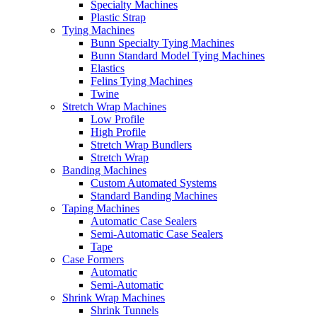
Specialty Machines
Plastic Strap
Tying Machines
Bunn Specialty Tying Machines
Bunn Standard Model Tying Machines
Elastics
Felins Tying Machines
Twine
Stretch Wrap Machines
Low Profile
High Profile
Stretch Wrap Bundlers
Stretch Wrap
Banding Machines
Custom Automated Systems
Standard Banding Machines
Taping Machines
Automatic Case Sealers
Semi-Automatic Case Sealers
Tape
Case Formers
Automatic
Semi-Automatic
Shrink Wrap Machines
Shrink Tunnels