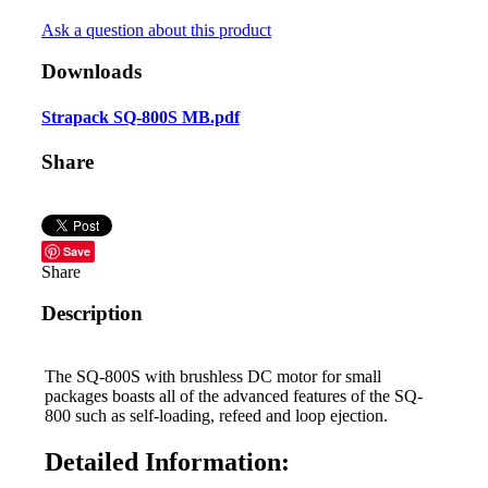
Ask a question about this product
Downloads
Strapack SQ-800S MB.pdf
Share
Save
Share
Description
The SQ-800S with brushless DC motor for small
packages boasts all of the advanced features of the SQ-
800 such as self-loading, refeed and loop ejection.
Detailed Information: