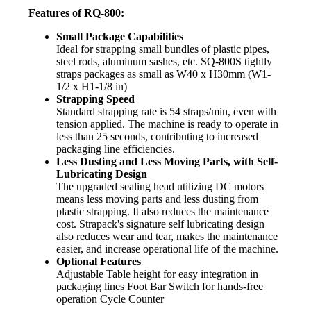
Features of RQ-800:
Small Package Capabilities
Ideal for strapping small bundles of plastic pipes,
steel rods, aluminum sashes, etc. SQ-800S tightly
straps packages as small as W40 x H30mm (W1-
1/2 x H1-1/8 in)
Strapping Speed
Standard strapping rate is 54 straps/min, even with
tension applied. The machine is ready to operate in
less than 25 seconds, contributing to increased
packaging line efficiencies.
Less Dusting and Less Moving Parts, with Self-
Lubricating Design
The upgraded sealing head utilizing DC motors
means less moving parts and less dusting from
plastic strapping. It also reduces the maintenance
cost. Strapack's signature self lubricating design
also reduces wear and tear, makes the maintenance
easier, and increase operational life of the machine.
Optional Features
Adjustable Table height for easy integration in
packaging lines Foot Bar Switch for hands-free
operation Cycle Counter