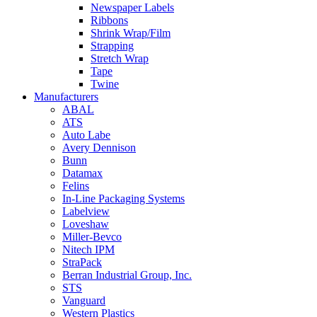
Newspaper Labels
Ribbons
Shrink Wrap/Film
Strapping
Stretch Wrap
Tape
Twine
Manufacturers
ABAL
ATS
Auto Labe
Avery Dennison
Bunn
Datamax
Felins
In-Line Packaging Systems
Labelview
Loveshaw
Miller-Bevco
Nitech IPM
StraPack
Berran Industrial Group, Inc.
STS
Vanguard
Western Plastics