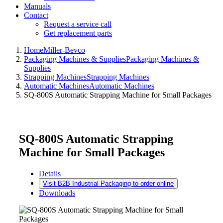
Manuals
Contact
Request a service call
Get replacement parts
Home
Miller-Bevco
Packaging Machines & Supplies
Packaging Machines &
Supplies
Strapping Machines
Strapping Machines
Automatic Machines
Automatic Machines
SQ-800S Automatic Strapping Machine for Small Packages
SQ-800S Automatic Strapping
Machine for Small Packages
Details
Visit B2B Industrial Packaging to order online
Downloads