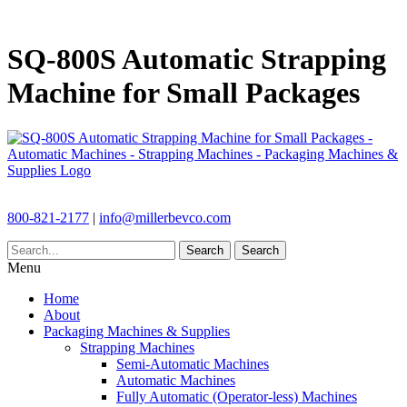
SQ-800S Automatic Strapping
Machine for Small Packages
800-821-2177
|
info@millerbevco.com
Search
Search
Menu
Home
About
Packaging Machines & Supplies
Strapping Machines
Semi-Automatic Machines
Automatic Machines
Fully Automatic (Operator-less) Machines