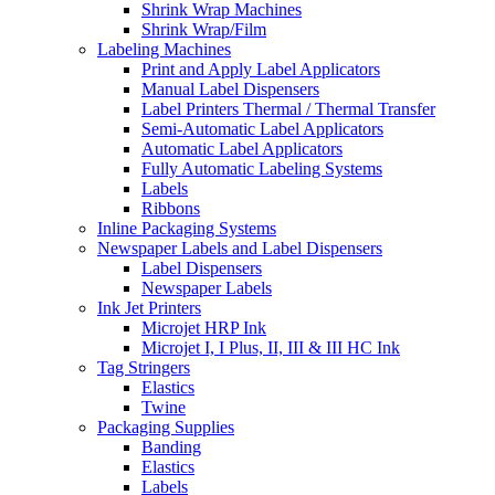
Shrink Wrap Machines
Shrink Wrap/Film
Labeling Machines
Print and Apply Label Applicators
Manual Label Dispensers
Label Printers Thermal / Thermal Transfer
Semi-Automatic Label Applicators
Automatic Label Applicators
Fully Automatic Labeling Systems
Labels
Ribbons
Inline Packaging Systems
Newspaper Labels and Label Dispensers
Label Dispensers
Newspaper Labels
Ink Jet Printers
Microjet HRP Ink
Microjet I, I Plus, II, III & III HC Ink
Tag Stringers
Elastics
Twine
Packaging Supplies
Banding
Elastics
Labels