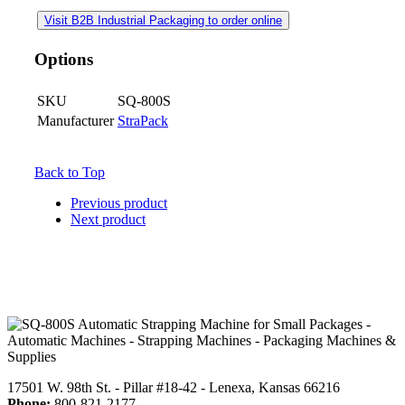
Visit B2B Industrial Packaging to order online
Options
SKU
SQ-800S
Manufacturer
StraPack
Back to Top
Previous product
Next product
17501 W. 98th St. - Pillar #18-42 - Lenexa, Kansas 66216
Phone:
800-821-2177