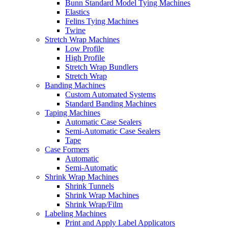
Bunn Standard Model Tying Machines
Elastics
Felins Tying Machines
Twine
Stretch Wrap Machines
Low Profile
High Profile
Stretch Wrap Bundlers
Stretch Wrap
Banding Machines
Custom Automated Systems
Standard Banding Machines
Taping Machines
Automatic Case Sealers
Semi-Automatic Case Sealers
Tape
Case Formers
Automatic
Semi-Automatic
Shrink Wrap Machines
Shrink Tunnels
Shrink Wrap Machines
Shrink Wrap/Film
Labeling Machines
Print and Apply Label Applicators