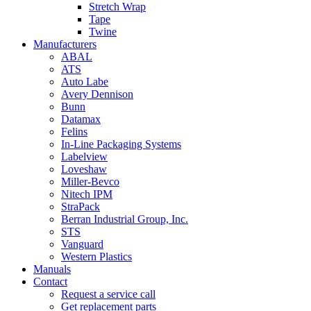
Stretch Wrap
Tape
Twine
Manufacturers
ABAL
ATS
Auto Labe
Avery Dennison
Bunn
Datamax
Felins
In-Line Packaging Systems
Labelview
Loveshaw
Miller-Bevco
Nitech IPM
StraPack
Berran Industrial Group, Inc.
STS
Vanguard
Western Plastics
Manuals
Contact
Request a service call
Get replacement parts