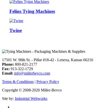
Felins Tying Machines
Twine
17501 W. 98th St. - Pillar #18-42 - Lenexa, Kansas 66216
Phone:
800-821-2177
Fax:
913-322-1729
Email:
info@millerbevco.com
Terms & Conditions
|
Privacy Policy
Copyright © 2008-2026 Miller-Bevco
Site by:
Industrial Webworks