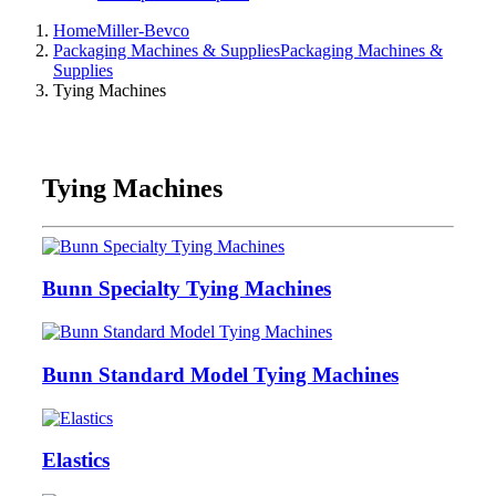
Home
Miller-Bevco
Packaging Machines & Supplies
Packaging Machines &
Supplies
Tying Machines
Tying Machines
Bunn Specialty Tying Machines
Bunn Standard Model Tying Machines
Elastics