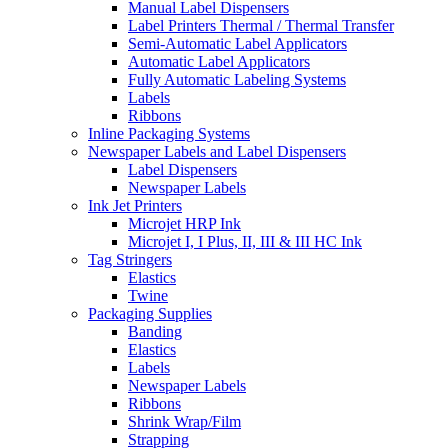
Manual Label Dispensers
Label Printers Thermal / Thermal Transfer
Semi-Automatic Label Applicators
Automatic Label Applicators
Fully Automatic Labeling Systems
Labels
Ribbons
Inline Packaging Systems
Newspaper Labels and Label Dispensers
Label Dispensers
Newspaper Labels
Ink Jet Printers
Microjet HRP Ink
Microjet I, I Plus, II, III & III HC Ink
Tag Stringers
Elastics
Twine
Packaging Supplies
Banding
Elastics
Labels
Newspaper Labels
Ribbons
Shrink Wrap/Film
Strapping