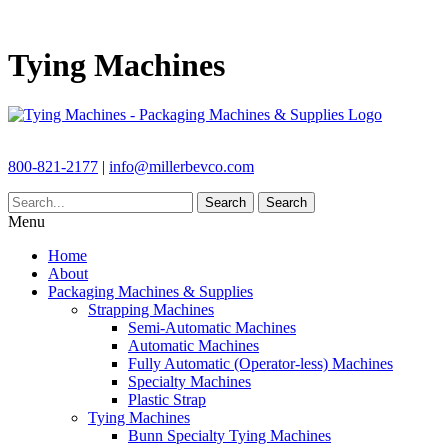
Tying Machines
800-821-2177
|
info@millerbevco.com
Search
Search
Menu
Home
About
Packaging Machines & Supplies
Strapping Machines
Semi-Automatic Machines
Automatic Machines
Fully Automatic (Operator-less) Machines
Specialty Machines
Plastic Strap
Tying Machines
Bunn Specialty Tying Machines