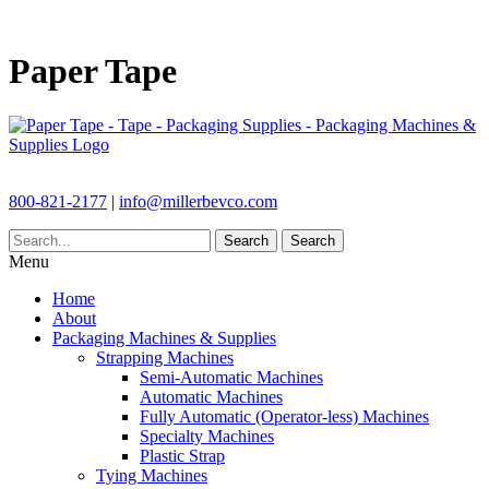
Paper Tape
800-821-2177
|
info@millerbevco.com
Search
Search
Menu
Home
About
Packaging Machines & Supplies
Strapping Machines
Semi-Automatic Machines
Automatic Machines
Fully Automatic (Operator-less) Machines
Specialty Machines
Plastic Strap
Tying Machines