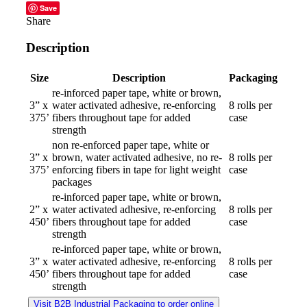
Save
Share
Description
Size
Description
Packaging
re-inforced paper tape, white or brown,
3” x
water activated adhesive, re-enforcing
8 rolls per
375’
fibers throughout tape for added
case
strength
non re-enforced paper tape, white or
3” x
brown, water activated adhesive, no re-
8 rolls per
375’
enforcing fibers in tape for light weight
case
packages
re-inforced paper tape, white or brown,
2” x
water activated adhesive, re-enforcing
8 rolls per
450’
fibers throughout tape for added
case
strength
re-inforced paper tape, white or brown,
3” x
water activated adhesive, re-enforcing
8 rolls per
450’
fibers throughout tape for added
case
strength
Visit B2B Industrial Packaging to order online