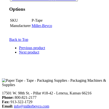
Options
SKU
P-Tape
Manufacturer
Miller-Bevco
Back to Top
Previous product
Next product
17501 W. 98th St. - Pillar #18-42 - Lenexa, Kansas 66216
Phone:
800-821-2177
Fax:
913-322-1729
Email:
info@millerbevco.com