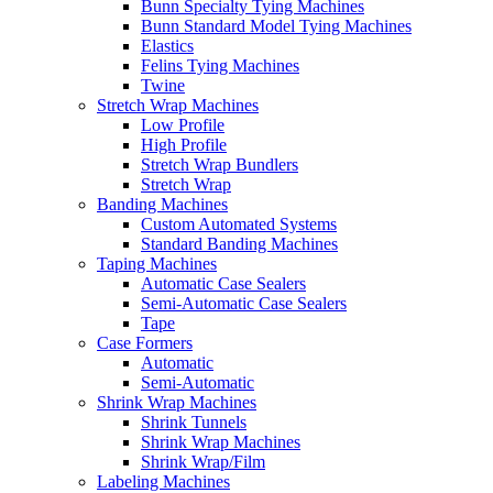
Bunn Specialty Tying Machines
Bunn Standard Model Tying Machines
Elastics
Felins Tying Machines
Twine
Stretch Wrap Machines
Low Profile
High Profile
Stretch Wrap Bundlers
Stretch Wrap
Banding Machines
Custom Automated Systems
Standard Banding Machines
Taping Machines
Automatic Case Sealers
Semi-Automatic Case Sealers
Tape
Case Formers
Automatic
Semi-Automatic
Shrink Wrap Machines
Shrink Tunnels
Shrink Wrap Machines
Shrink Wrap/Film
Labeling Machines