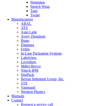
Strapping
Stretch Wrap
Tape
Twine
Manufacturers
ABAL
ATS
Auto Labe
Avery Dennison
Bunn
Datamax
Felins
In-Line Packaging Systems
Labelview
Loveshaw
Miller-Bevco
Nitech IPM
StraPack
Berran Industrial Group, Inc.
STS
Vanguard
Western Plastics
Manuals
Contact
Request a service call