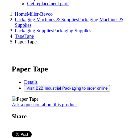
Get replacement parts
Home
Miller-Bevco
Packaging Machines & Supplies
Packaging Machines &
Supplies
Packaging Supplies
Packaging Supplies
Tape
Tape
Paper Tape
Paper Tape
Details
Visit B2B Industrial Packaging to order online
Ask a question about this product
Share