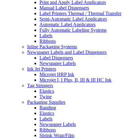
Print and Apply Label Applicators
Manual Label Dispensers
Label Printers Thermal / Thermal Transfer
Semi-Automatic Label Applicators
Automatic Label Applicators
Fully Automatic Labeling Systems
Labels
Ribbons
Inline Packaging Systems
Newspaper Labels and Label Dispensers
Label Dispensers
Newspaper Labels
Ink Jet Printers
Microjet HRP Ink
Microjet I, I Plus, II, III & III HC Ink
Tag Stringers
Elastics
Twine
Packaging Supplies
Banding
Elastics
Labels
Newspaper Labels
Ribbons
Shrink Wrap/Film