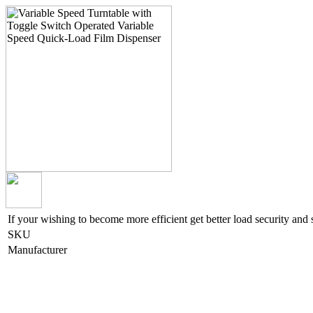
If your wishing to become more efficient get better load security and 
SKU
Manufacturer