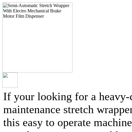
If your looking for a heavy
maintenance stretch wrapper
this easy to operate machine