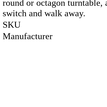
round or octagon turntable, a
switch and walk away.
SKU
Manufacturer