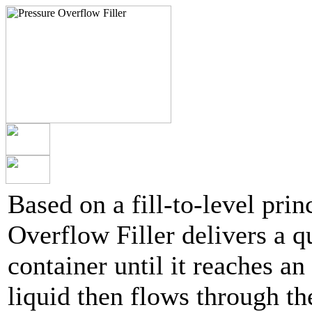
Based on a fill-to-level pri
Overflow Filler delivers a qu
container until it reaches an
liquid then flows through th