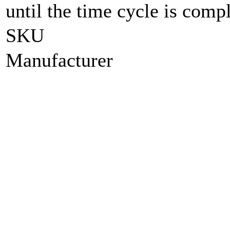
until the time cycle is compl
SKU
Manufacturer