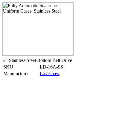
2" Stainless Steel Bottom Belt Drive
SKU
LD-16A-SS
Manufacturer
Loveshaw