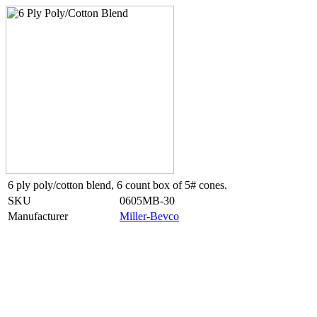
6 ply poly/cotton blend, 6 count box of 5# cones.
SKU
0605MB-30
Manufacturer
Miller-Bevco