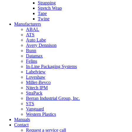
Strapping
Stretch Wrap
Tape
Twine
Manufacturers
ABAL
ATS
Auto Labe
Avery Dennison
Bunn
Datamax
Felins
In-Line Packaging Systems
Labelview
Loveshaw
Miller-Bevco
Nitech IPM
StraPack
Berran Industrial Group, Inc.
STS
Vanguard
Western Plastics
Manuals
Contact
Request a service call