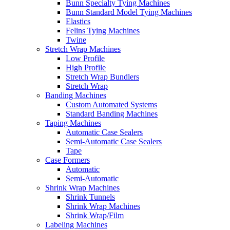
Bunn Specialty Tying Machines
Bunn Standard Model Tying Machines
Elastics
Felins Tying Machines
Twine
Stretch Wrap Machines
Low Profile
High Profile
Stretch Wrap Bundlers
Stretch Wrap
Banding Machines
Custom Automated Systems
Standard Banding Machines
Taping Machines
Automatic Case Sealers
Semi-Automatic Case Sealers
Tape
Case Formers
Automatic
Semi-Automatic
Shrink Wrap Machines
Shrink Tunnels
Shrink Wrap Machines
Shrink Wrap/Film
Labeling Machines