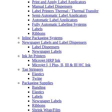
Print and Apply Label Applicators
Manual Label Dispensers
Label Printers Thermal / Thermal Transfer
Semi-Automatic Label Applicators
Automatic Label Applicators
Fully Automatic Labeling Systems
Labels
Ribbons
Inline Packaging Systems
Newspaper Labels and Label Dispensers
Label Dispensers
Newspaper Labels
Ink Jet Printers
Microjet HRP Ink
Microjet I, I Plus, II, III & III HC Ink
Tag Stringers
Elastics
Twine
Packaging Supplies
Banding
Elastics
Labels
Newspaper Labels
Ribbons
Shrink Wrap/Film