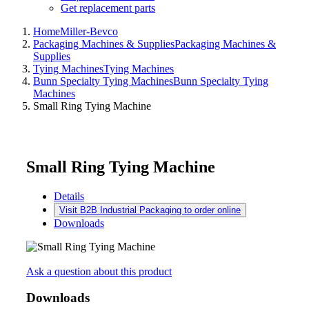
Get replacement parts
Home
Miller-Bevco
Packaging Machines & Supplies
Packaging Machines &
Supplies
Tying Machines
Tying Machines
Bunn Specialty Tying Machines
Bunn Specialty Tying
Machines
Small Ring Tying Machine
Small Ring Tying Machine
Details
Visit B2B Industrial Packaging to order online
Downloads
Ask a question about this product
Downloads