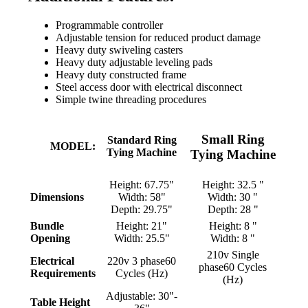
Programmable controller
Adjustable tension for reduced product damage
Heavy duty swiveling casters
Heavy duty adjustable leveling pads
Heavy duty constructed frame
Steel access door with electrical disconnect
Simple twine threading procedures
Small
Ring
Standard
Ring
MODEL:
Tying Machine
Tying Machine
Height: 67.75"
Height: 32.5 "
Dimensions
Width: 58"
Width: 30 "
Depth: 29.75"
Depth: 28 "
Bundle
Height: 21"
Height: 8 "
Opening
Width: 25.5"
Width: 8 "
210v Single
Electrical
220v 3 phase60
phase60 Cycles
Requirements
Cycles (Hz)
(Hz)
Adjustable: 30"-
Table Height