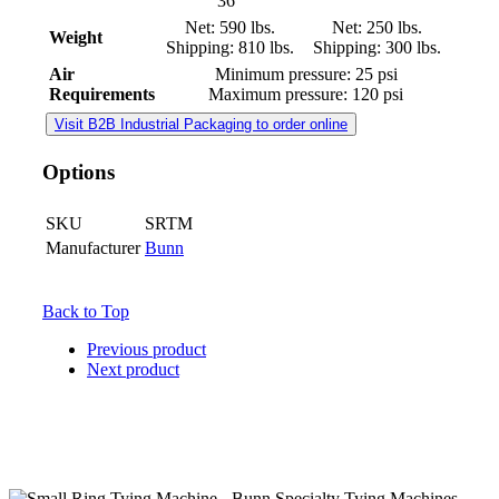
36"
Net: 590 lbs.
Net: 250 lbs.
Weight
Shipping: 810 lbs.
Shipping: 300 lbs.
Air
Minimum pressure: 25 psi
Requirements
Maximum pressure: 120 psi
Visit B2B Industrial Packaging to order online
Options
SKU
SRTM
Manufacturer
Bunn
Back to Top
Previous product
Next product