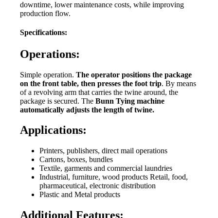
downtime, lower maintenance costs, while improving
production flow.
Specifications:
Operations:
Simple operation.
The operator positions the package
on the front table, then presses the foot trip
. By means
of a revolving arm that carries the twine around, the
package is secured. The
Bunn Tying machine
automatically adjusts the length of twine.
Applications:
Printers, publishers, direct mail operations
Cartons, boxes, bundles
Textile, garments and commercial laundries
Industrial, furniture, wood products Retail, food,
pharmaceutical, electronic distribution
Plastic and Metal products
Additional Features: