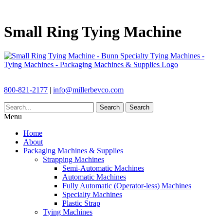
Small Ring Tying Machine
800-821-2177
|
info@millerbevco.com
Search
Search
Menu
Home
About
Packaging Machines & Supplies
Strapping Machines
Semi-Automatic Machines
Automatic Machines
Fully Automatic (Operator-less) Machines
Specialty Machines
Plastic Strap
Tying Machines