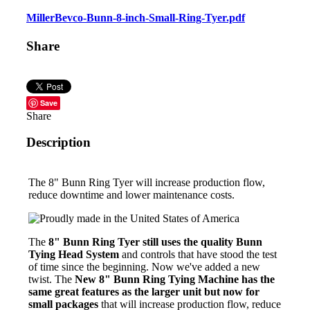
MillerBevco-Bunn-8-inch-Small-Ring-Tyer.pdf
Share
Save
Share
Description
The 8" Bunn Ring Tyer will increase production flow,
reduce downtime and lower maintenance costs.
The
8" Bunn Ring Tyer still uses the quality Bunn
Tying Head System
and controls that have stood the test
of time since the beginning. Now we've added a new
twist. The
New 8" Bunn Ring Tying Machine has the
same great features as the larger unit but now for
small packages
that will increase production flow, reduce