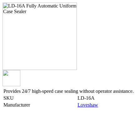
Provides 24/7 high-speed case sealing without operator assistance.
SKU
LD-16A
Manufacturer
Loveshaw