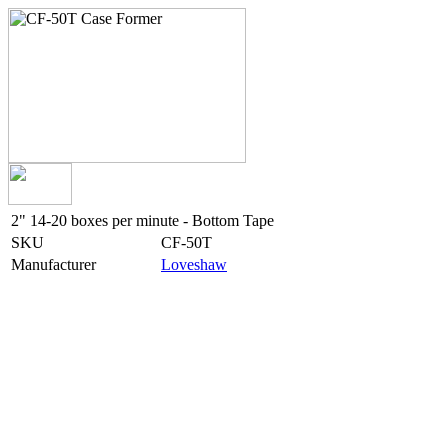
2" 14-20 boxes per minute - Bottom Tape
SKU
CF-50T
Manufacturer
Loveshaw