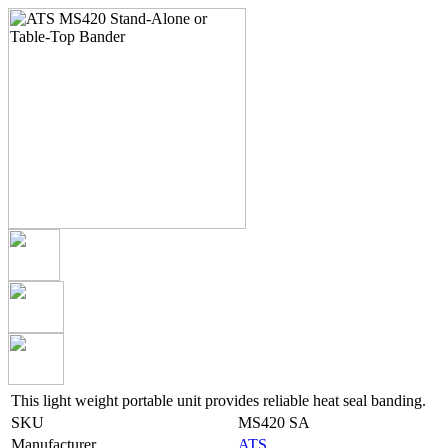
This light weight portable unit provides reliable heat seal banding.
SKU
MS420 SA
Manufacturer
ATS